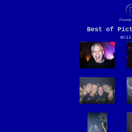
Freunde 
Best of Pic
<<
[
1
2