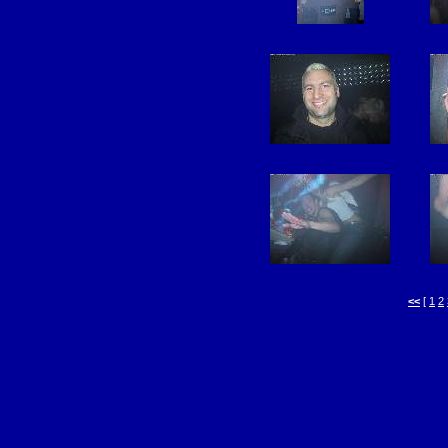
<<
[
1
2