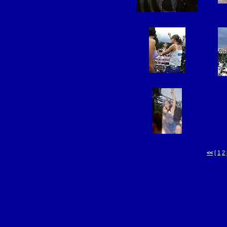
<<
[
1
2