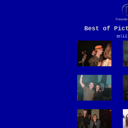
Freunde 
Best of Pic
<<
[
1
2