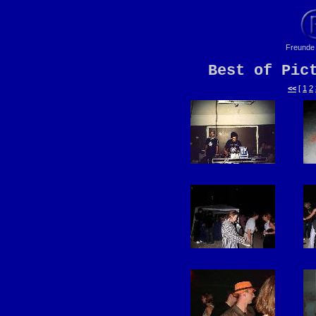
Freunde 
Best of Pic
<<
[
1
2