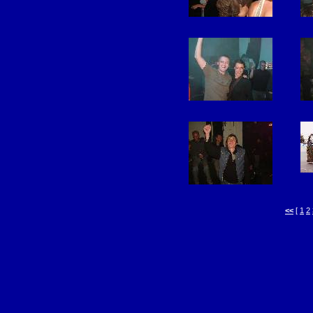
<<
[
1
2