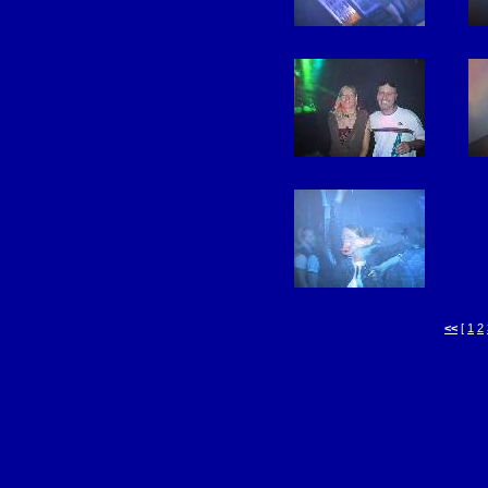
<<
[
1
2