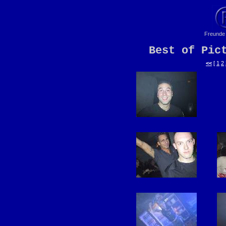
Freunde 
Best of Pic
<<
[
1
2