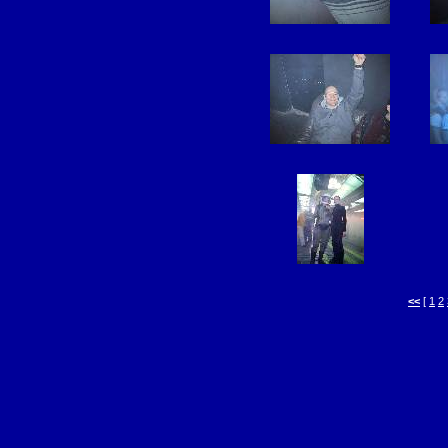
<<
[
1
2