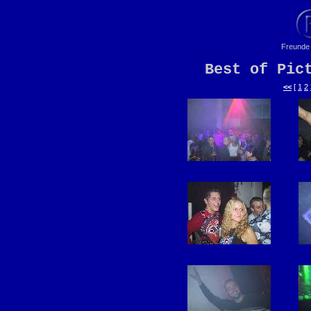
Freunde 
Best of Pic
<<
[
1
2